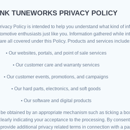
NK TUNEWORKS PRIVACY POLICY
rivacy Policy is intended to help you understand what kind of i
automotive enthusiasts just like you. Information gathered while i
are all covered under this Policy. Products and services include
• Our websites, portals, and point of sale services
• Our customer care and warranty services
• Our customer events, promotions, and campaigns
• Our hard parts, electronics, and soft goods
• Our software and digital products
l be obtained by an appropriate mechanism such as ticking a box,
 clearly indicating your acceptance to the processing. By conse
 provide additional privacy related terms in connection with a p