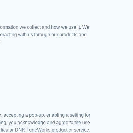
nformation we collect and how we use it. We
nteracting with us through our products and
:
 accepting a pop-up, enabling a setting for
nting, you acknowledge and agree to the use
articular DNK TuneWorks product or service.