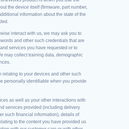
the device itself (firmware, part number,
additional information about the state of the
ided.
wise interact with us, we may ask you to
swords and other such credentials that are
s and services you have requested or to
We may collect training data, demographic
nces.
 relating to your devices and other such
me personally identifiable when you provide
ices as well as your other interactions with
nd services provided (including delivery
r such financial information), details of
ating to the content you have provided us
tion with our customer care or with other