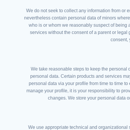
We do not seek to collect any information from or 
nevertheless contain personal data of minors where i
who is or whom we reasonably suspect of being a
services without the consent of a parent or legal
consent, 
We take reasonable steps to keep the personal d
personal data. Certain products and services may
personal data via your profile from time to time t
manage your profile, it is your responsibility to pr
changes. We store your personal data onl
We use appropriate technical and organizational 