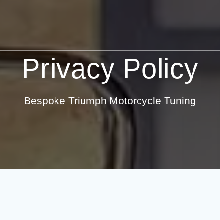
Privacy Policy
Bespoke Triumph Motorcycle Tuning