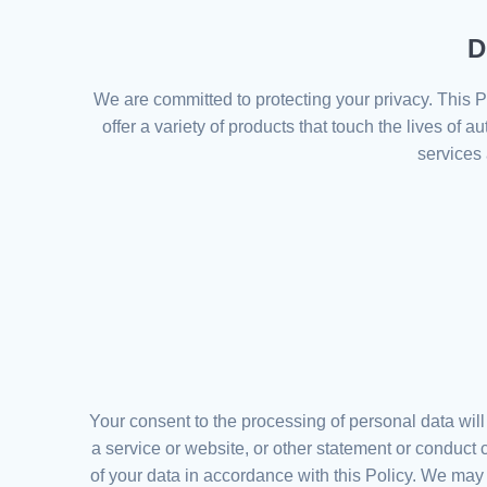
D
We are committed to protecting your privacy. This P
offer a variety of products that touch the lives of 
services 
Your consent to the processing of personal data wil
a service or website, or other statement or conduct
of your data in accordance with this Policy. We may