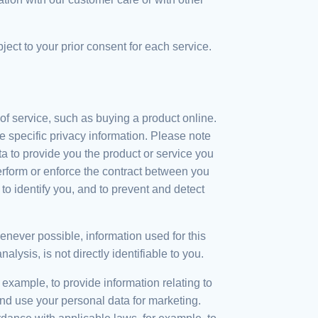
ject to your prior consent for each service.
f service, such as buying a product online.
 specific privacy information. Please note
 to provide you the product or service you
erform or enforce the contract between you
to identify you, and to prevent and detect
ever possible, information used for this
sis, is not directly identifiable to you.
xample, to provide information relating to
nd use your personal data for marketing.