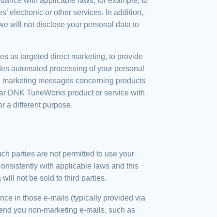
dance with applicable laws, for example, to
 electronic or other services. In addition,
 will not disclose your personal data to
es as targeted direct marketing, to provide
ludes automated processing of your personal
 you marketing messages concerning products
ular DNK TuneWorks product or service with
 a different purpose.
uch parties are not permitted to use your
onsistently with applicable laws and this
ill not be sold to third parties.
e in those e-mails (typically provided via
l send you non-marketing e-mails, such as