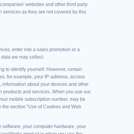
r companies’ websites and other third party
h services as they are not covered by this
ices, enter into a sales promotion or a
 data we may collect.
g to identify yourself. However, certain
des, for example, your IP-address, access
d, information about your devices and other
ain products and services. When you use our
s your mobile subscription number, may be
ee the section “Use of Cookies and Web
he software, your computer hardware, your
TuneWorks product is when you use the