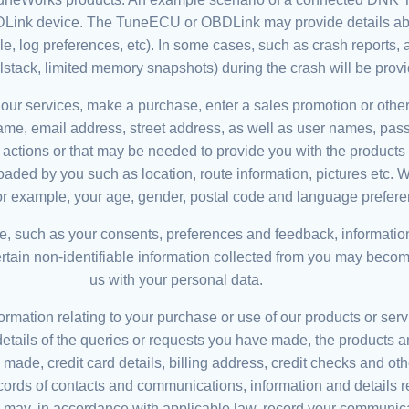
nk device. The TuneECU or OBDLink may provide details about 
icle, log preferences, etc). In some cases, such as crash reports, 
llstack, limited memory snapshots) during the crash will be prov
 our services, make a purchase, enter a sales promotion or other
name, email address, street address, as well as user names, pas
r actions or that may be needed to provide you with the product
aded by you such as location, route information, pictures etc. 
for example, your age, gender, postal code and language prefere
e, such as your consents, preferences and feedback, information
ertain non-identifiable information collected from you may beco
us with your personal data.
ormation relating to your purchase or use of our products or serv
etails of the queries or requests you have made, the products a
made, credit card details, billing address, credit checks and othe
s of contacts and communications, information and details rel
e may, in accordance with applicable law, record your communica