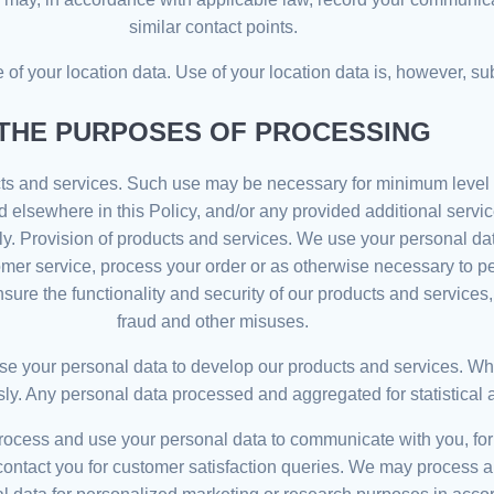
similar contact points.
of your location data. Use of your location data is, however, sub
THE PURPOSES OF PROCESSING
ts and services. Such use may be necessary for minimum level o
elsewhere in this Policy, and/or any provided additional service
. Provision of products and services. We use your personal data
tomer service, process your order or as otherwise necessary to p
re the functionality and security of our products and services, 
fraud and other misuses.
 your personal data to develop our products and services. When
Any personal data processed and aggregated for statistical analy
ess and use your personal data to communicate with you, for e
 contact you for customer satisfaction queries. We may process a