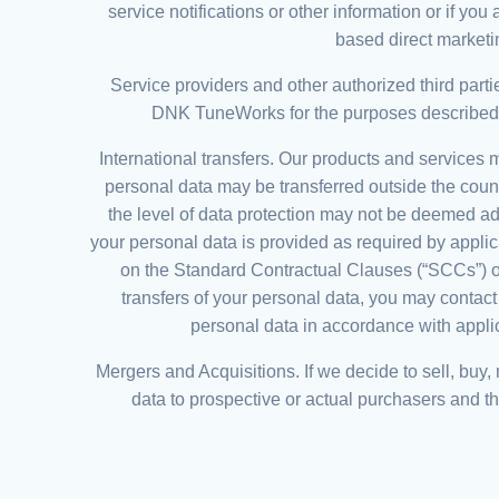
service notifications or other information or if 
based direct marketi
Service providers and other authorized third part
DNK TuneWorks for the purposes described in 
International transfers. Our products and services
personal data may be transferred outside the cou
the level of data protection may not be deemed a
your personal data is provided as required by applic
on the Standard Contractual Clauses (“SCCs”) o
transfers of your personal data, you may contac
personal data in accordance with applica
Mergers and Acquisitions. If we decide to sell, buy
data to prospective or actual purchasers and the