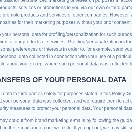
 data for personalized marketing or research purposes in accor
ucts, services or promotions to you via our own or third parties’
 promote products and services of other companies. However, we
panies for their marketing purposes without your prior consent.
your personal data for profiling/personalization for such purpos
ent of our products or services.. Profiling/personalization inc
ersonal preferences or interests in order to, for example, send
personal data collected in connection with your use of a partic
ld about you, except where such personal data was collected for
ANSFERS OF YOUR PERSONAL DATA
ata to third parties solely for purposes stated in this Policy. S
t your personal data was collected, and we require them to act c
rity measures to protect your personal data. Your personal data w
y opt-out from brand marketing e-mails by following the guidanc
rth in the e-mail and on our web site. If you opt-out, we may stil