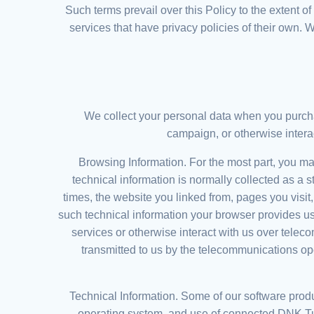
Such terms prevail over this Policy to the extent o
services that have privacy policies of their own. 
We collect your personal data when you purchas
campaign, or otherwise intera
Browsing Information. For the most part, you may
technical information is normally collected as a 
times, the website you linked from, pages you visit
such technical information your browser provides us
services or otherwise interact with us over tele
transmitted to us by the telecommunications op
Technical Information. Some of our software produ
operating system, and use of connected DNK T