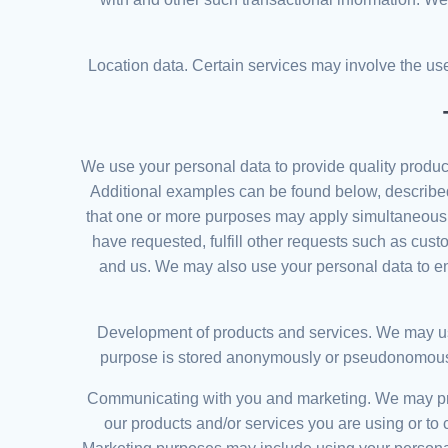
Location data. Certain services may involve the use 
We use your personal data to provide quality produc
Additional examples can be found below, described 
that one or more purposes may apply simultaneously
have requested, fulfill other requests such as cus
and us. We may also use your personal data to ensu
Development of products and services. We may use
purpose is stored anonymously or pseudonomously. 
Communicating with you and marketing. We may proc
our products and/or services you are using or to