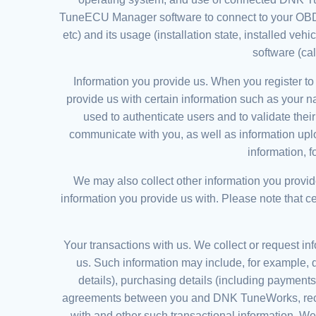
TuneECU Manager software to connect to your OBDLi
etc) and its usage (installation state, installed veh
software (ca
Information you provide us. When you register to
provide us with certain information such as your 
used to authenticate users and to validate thei
communicate with you, as well as information uplo
information, 
We may also collect other information you provid
information you provide us with. Please note that c
Your transactions with us. We collect or request inf
us. Such information may include, for example, d
details), purchasing details (including payments 
agreements between you and DNK TuneWorks, record
with and other such transactional information. W