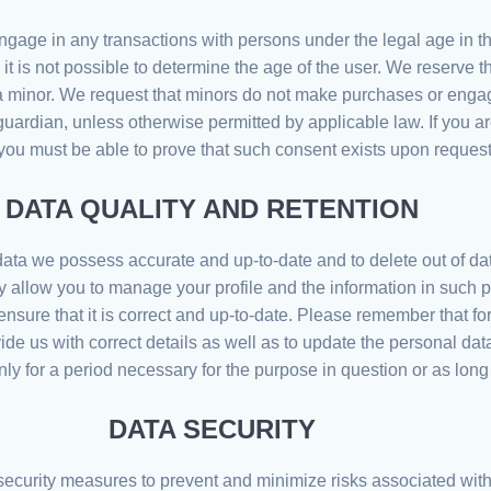
engage in any transactions with persons under the legal age in t
t is not possible to determine the age of the user. We reserve th
 minor. We request that minors do not make purchases or engage
 guardian, unless otherwise permitted by applicable law. If you a
you must be able to prove that such consent exists upon request
DATA QUALITY AND RETENTION
ata we possess accurate and up-to-date and to delete out of dat
 allow you to manage your profile and the information in such 
o ensure that it is correct and up-to-date. Please remember that 
ovide us with correct details as well as to update the personal d
y for a period necessary for the purpose in question or as long
DATA SECURITY
security measures to prevent and minimize risks associated wit