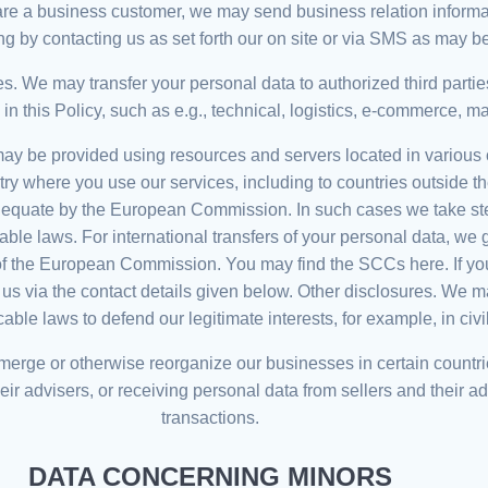
you are a business customer, we may send business relation infor
ng by contacting us as set forth our on site or via SMS as may b
ies. We may transfer your personal data to authorized third part
this Policy, such as e.g., technical, logistics, e-commerce, ma
 may be provided using resources and servers located in various 
ntry where you use our services, including to countries outsid
dequate by the European Commission. In such cases we take step
able laws. For international transfers of your personal data, we
f the European Commission. You may find the SCCs here. If you
t us via the contact details given below. Other disclosures. We
ble laws to defend our legitimate interests, for example, in civi
, merge or otherwise reorganize our businesses in certain countri
ir advisers, or receiving personal data from sellers and their adv
transactions.
DATA CONCERNING MINORS