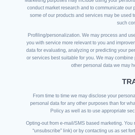
Marketing purposes may include using your personal
conduct market research and to communicate our prod
some of our products and services may be used to
such com
Profiling/personalization. We may process and use 
you with service more relevant to you and improvem
data for evaluating, analyzing or predicting your p
or services best suitable for you. We may combine 
other personal data we may ho
TR
From time to time we may disclose your personal d
personal data for any other purposes than for wha
Policy as well as to use appropriate secu
Opting-out from e-mail/SMS based marketing. You ma
“unsubscribe” link) or by contacting us as set fo