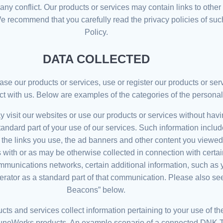
f any conflict. Our products or services may contain links to othe
We recommend that you carefully read the privacy policies of suc
Policy.
DATA COLLECTED
e our products or services, use or register our products or serv
ct with us. Below are examples of the categories of the personal
 visit our websites or use our products or services without havin
standard part of your use of our services. Such information inclu
, the links you use, the ad banners and other content you viewe
 with or as may be otherwise collected in connection with cert
communications networks, certain additional information, such a
erator as a standard part of that communication. Please also s
Beacons” below.
cts and services collect information pertaining to your use of t
uneWorks products. An example scenario of a connected DNK 