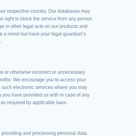
heir respective country. Our databases may
e right to block the service from any person
 in other legal acts on our products and
re a minor but have your legal guardian’s
.
e or otherwise incorrect or unnecessary
profile. We encourage you to access your
for such electronic services where you may
ata you have provided us with in case of any
 as required by applicable laws.
h providing and processing personal data.