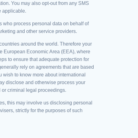
mation. You may also opt-out from any SMS
e applicable.
ies who process personal data on behalf of
rketing and other service providers.
countries around the world. Therefore your
e the European Economic Area (EEA), where
s to ensure that adequate protection for
 generally rely on agreements that are based
 wish to know more about international
 may disclose and otherwise process your
l or criminal legal proceedings.
es, this may involve us disclosing personal
isers, strictly for the purposes of such