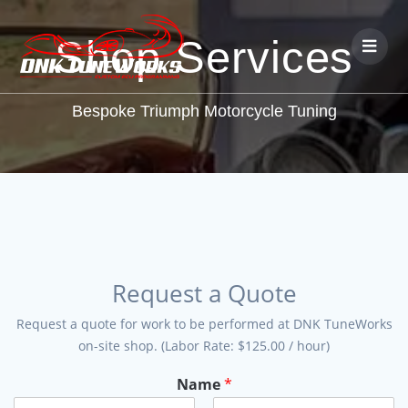
Shop Services
Bespoke Triumph Motorcycle Tuning
Request a Quote
Request a quote for work to be performed at DNK TuneWorks
on-site shop. (Labor Rate: $125.00 / hour)
Name
*