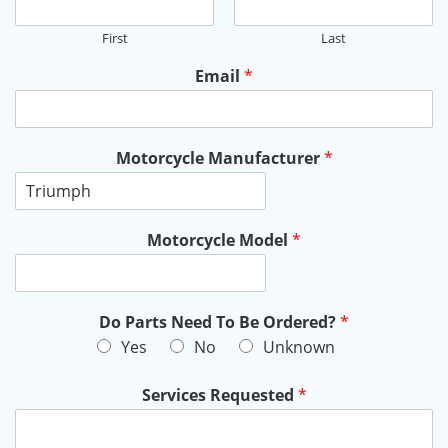
First
Last
Email
*
Motorcycle Manufacturer
*
Motorcycle Model
*
Do Parts Need To Be Ordered?
*
Yes
No
Unknown
Services Requested
*