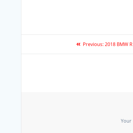
Previous:
2018 BMW R
Your 