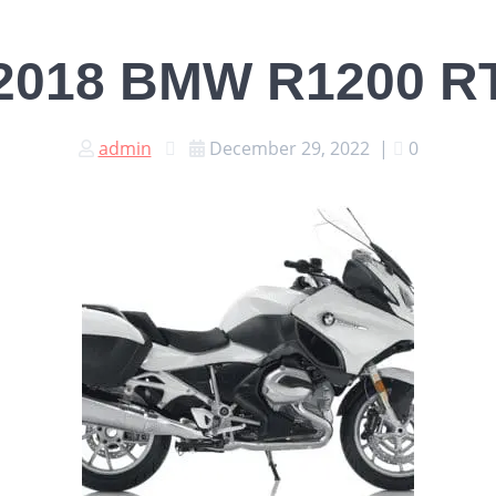
2018 BMW R1200 R
admin
December 29, 2022
|
0