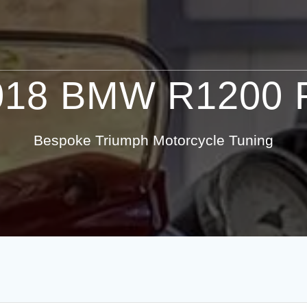
018 BMW R1200 
Bespoke Triumph Motorcycle Tuning