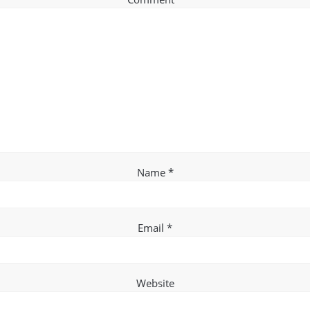
Name
*
Email
*
Website