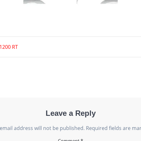
1200 RT
Leave a Reply
email address will not be published.
Required fields are m
Comment
*