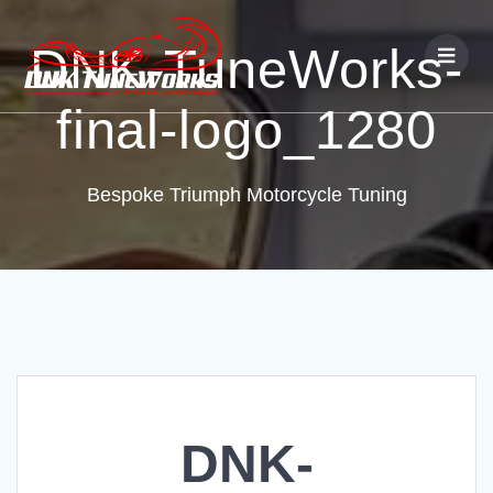
DNK-TuneWorks-
final-logo_1280
Bespoke Triumph Motorcycle Tuning
DNK-