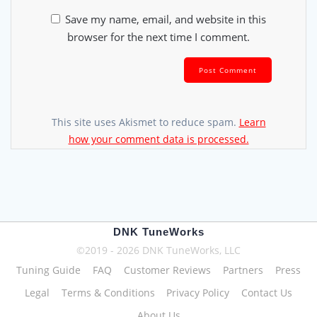
Save my name, email, and website in this
browser for the next time I comment.
This site uses Akismet to reduce spam.
Learn
how your comment data is processed.
DNK TuneWorks
©2019 - 2026 DNK TuneWorks, LLC
Tuning Guide
FAQ
Customer Reviews
Partners
Press
Legal
Terms & Conditions
Privacy Policy
Contact Us
About Us