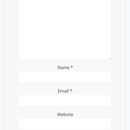
Name
*
Email
*
Website