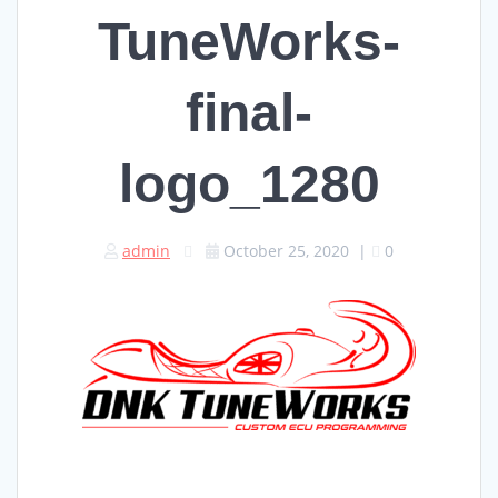
TuneWorks-
final-
logo_1280
admin
October 25, 2020
|
0