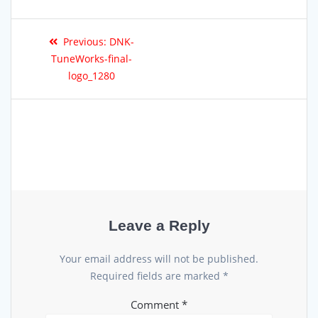
Previous:
DNK-
TuneWorks-final-
logo_1280
Leave a Reply
Your email address will not be published.
Required fields are marked
*
Comment
*