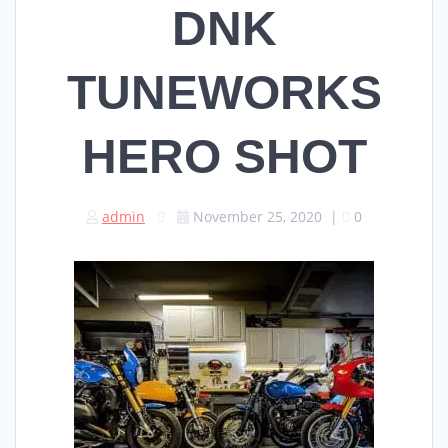
DNK
TUNEWORKS
HERO SHOT
admin
November 25, 2020
|
0