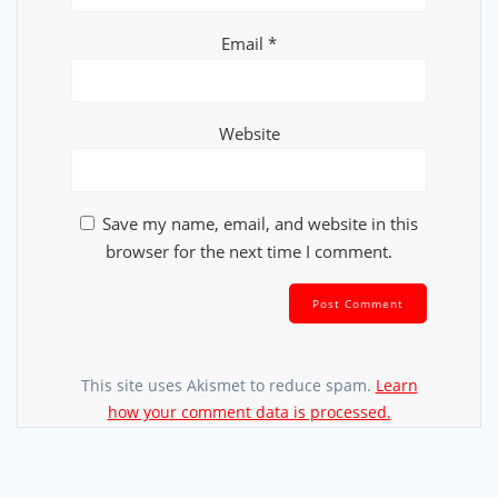
Email
*
Website
Save my name, email, and website in this
browser for the next time I comment.
This site uses Akismet to reduce spam.
Learn
how your comment data is processed.