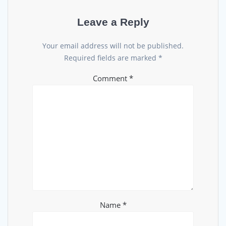
Leave a Reply
Your email address will not be published.
Required fields are marked
*
Comment
*
Name
*