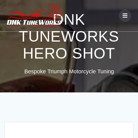
DNK
TUNEWORKS
HERO SHOT
Bespoke Triumph Motorcycle Tuning