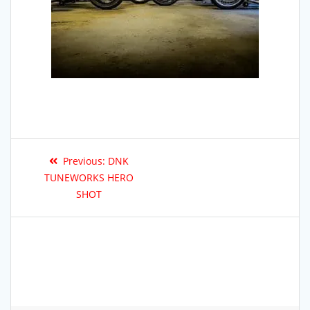
Previous:
DNK
TUNEWORKS HERO
SHOT