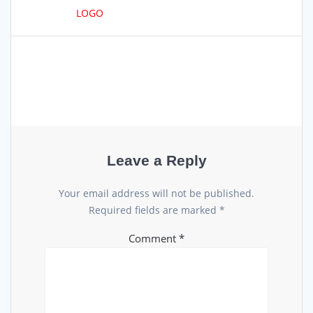
LOGO
Leave a Reply
Your email address will not be published.
Required fields are marked
*
Comment
*