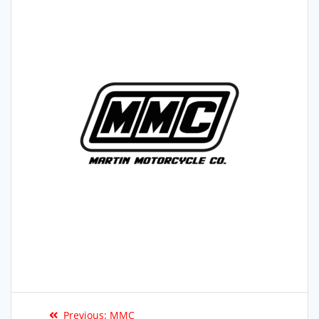
Previous:
MMC