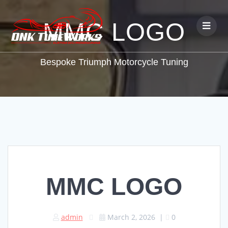
MMC LOGO
Bespoke Triumph Motorcycle Tuning
MMC LOGO
admin
March 2, 2026
|
0