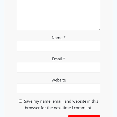
Name
*
Email
*
Website
Save my name, email, and website in this
browser for the next time I comment.