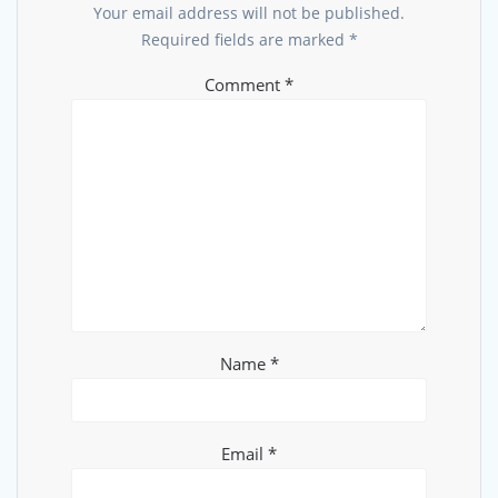
Your email address will not be published.
Required fields are marked
*
Comment
*
Name
*
Email
*