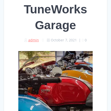
TuneWorks
Garage
admin
October 7, 2021
|
0