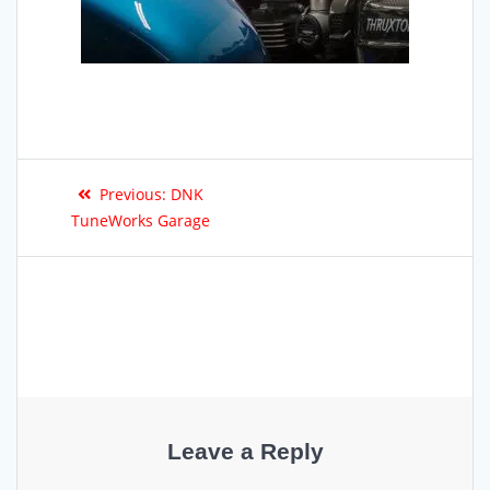
Previous:
DNK
TuneWorks Garage
Leave a Reply