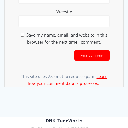
Website
Save my name, email, and website in this
browser for the next time I comment.
This site uses Akismet to reduce spam.
Learn
how your comment data is processed.
DNK TuneWorks