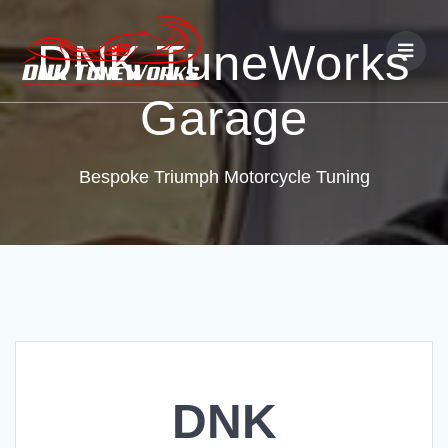
DNK TuneWorks
Garage
Bespoke Triumph Motorcycle Tuning
DNK