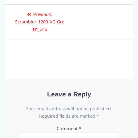
Previous:
Scrambler_1200_XC_Gre
en_LHS
Leave a Reply
Your email address will not be published.
Required fields are marked
*
Comment
*