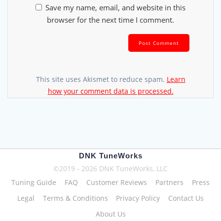
Save my name, email, and website in this
browser for the next time I comment.
This site uses Akismet to reduce spam.
Learn
how your comment data is processed.
DNK TuneWorks
©2019 - 2026 DNK TuneWorks, LLC
Tuning Guide
FAQ
Customer Reviews
Partners
Press
Legal
Terms & Conditions
Privacy Policy
Contact Us
About Us