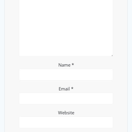
Name
*
Email
*
Website