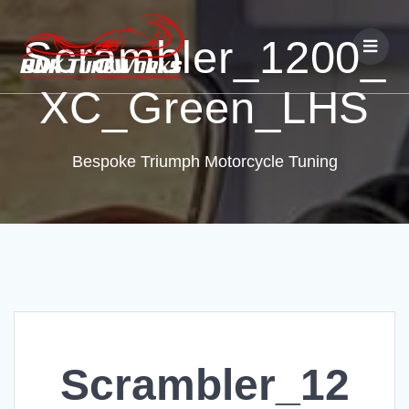
Scrambler_1200_
XC_Green_LHS
Bespoke Triumph Motorcycle Tuning
Scrambler_12