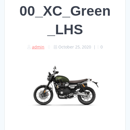
00_XC_Green
_LHS
admin
October 25, 2020
|
0