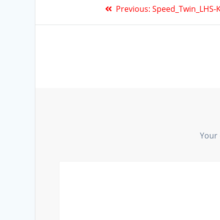
Previous:
Speed_Twin_LHS-K
Your 