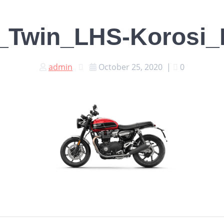
_Twin_LHS-Korosi_R
admin
October 25, 2020
|
0