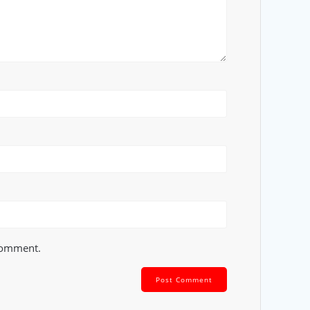
 comment.