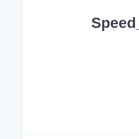
Speed