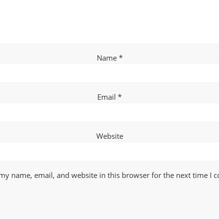
Name
*
Email
*
Website
my name, email, and website in this browser for the next time I