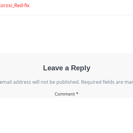
orosi_Red-fix
Leave a Reply
email address will not be published.
Required fields are m
Comment
*