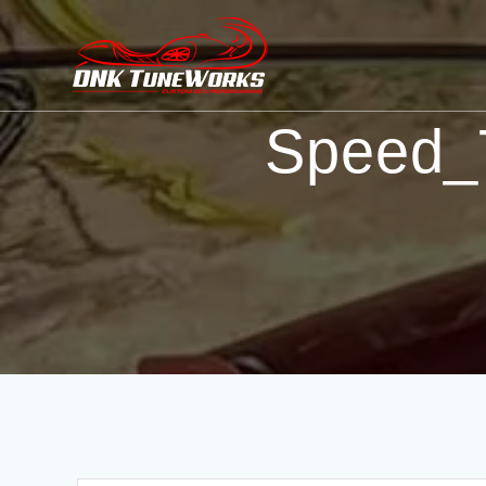
Speed_