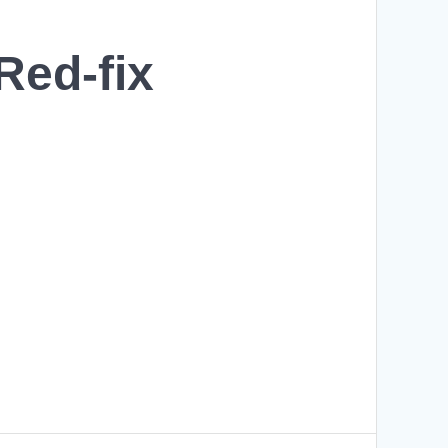
ed-fix