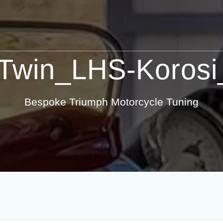
Twin_LHS-Korosi_
Bespoke Triumph Motorcycle Tuning