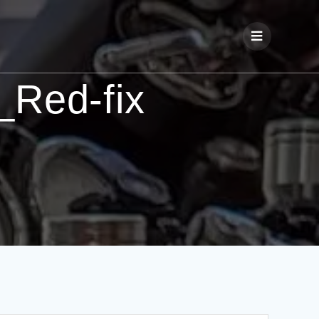
Red-fix