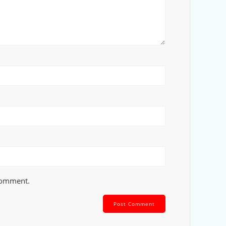
 comment.