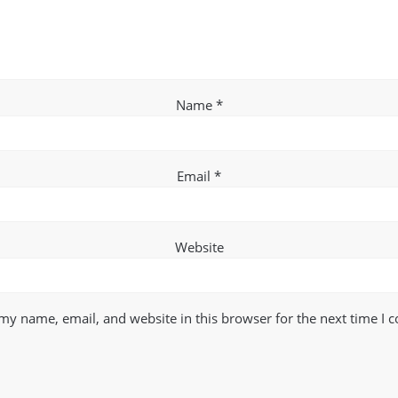
Name
*
Email
*
Website
my name, email, and website in this browser for the next time I