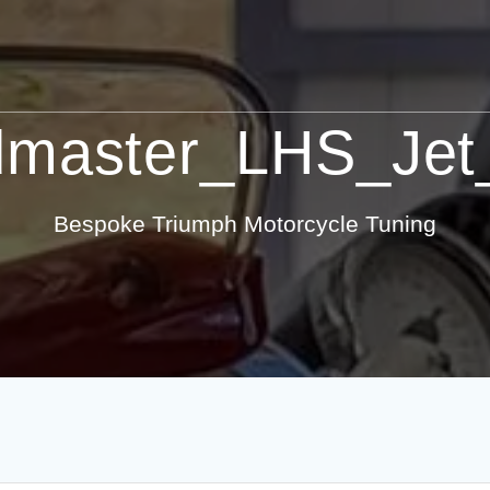
master_LHS_Jet
Bespoke Triumph Motorcycle Tuning