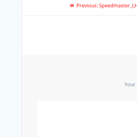
Previous:
Speedmaster_LH
Your 