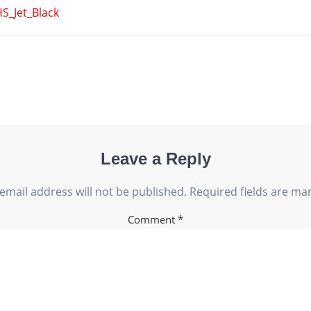
S_Jet_Black
Leave a Reply
email address will not be published.
Required fields are m
Comment
*