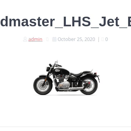
dmaster_LHS_Jet_
admin
October 25, 2020
|
0