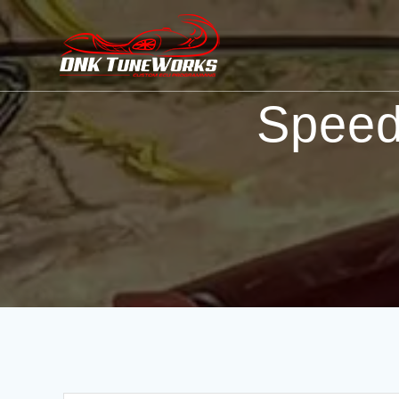
Speed