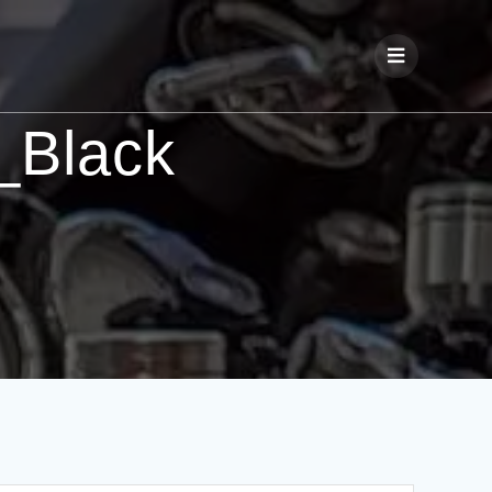
_Black