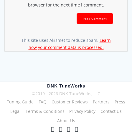
browser for the next time I comment.
This site uses Akismet to reduce spam.
Learn
how your comment data is processed.
DNK TuneWorks
©2019 - 2026 DNK TuneWorks, LLC
Tuning Guide
FAQ
Customer Reviews
Partners
Press
Legal
Terms & Conditions
Privacy Policy
Contact Us
About Us