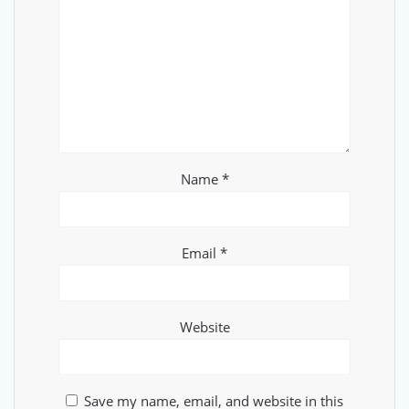
Name
*
Email
*
Website
Save my name, email, and website in this