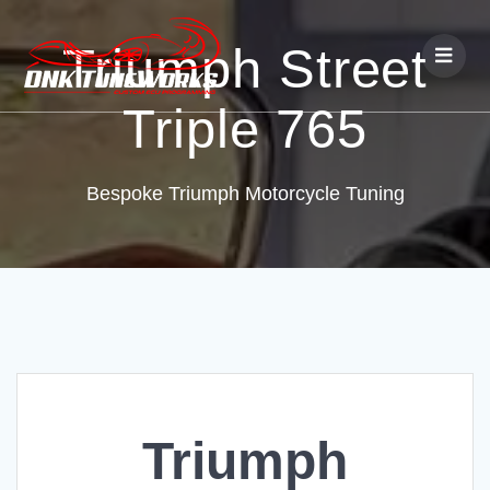
Triumph Street
Triple 765
Bespoke Triumph Motorcycle Tuning
Triumph