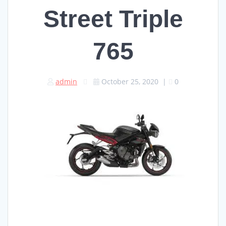
Street Triple
765
admin
October 25, 2020
|
0