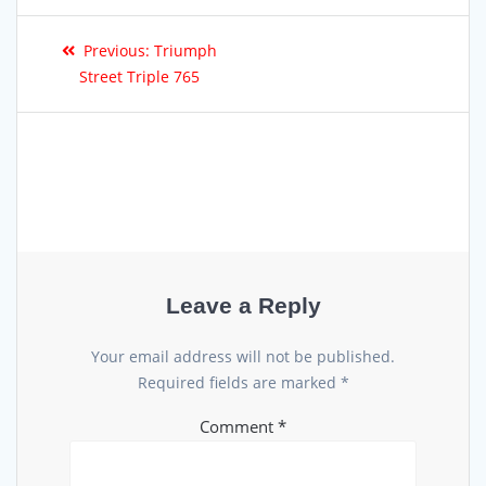
Previous:
Triumph
Street Triple 765
Leave a Reply
Your email address will not be published.
Required fields are marked
*
Comment
*