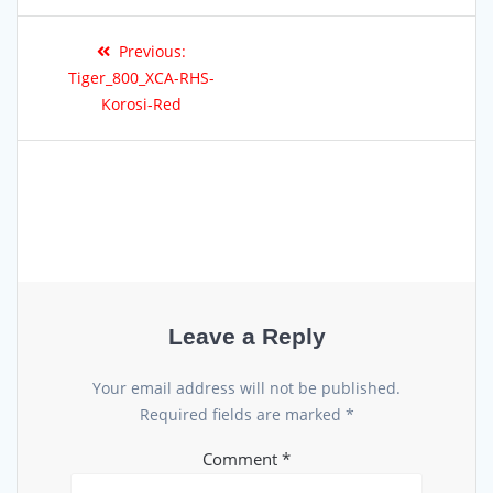
Previous:
Tiger_800_XCA-RHS-
Korosi-Red
Leave a Reply
Your email address will not be published.
Required fields are marked
*
Comment
*