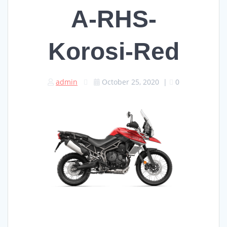
A-RHS-
Korosi-Red
admin
October 25, 2020
|
0