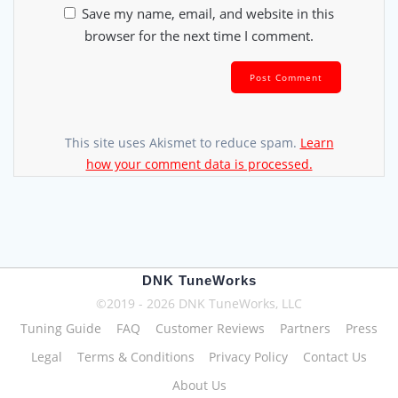
Save my name, email, and website in this
browser for the next time I comment.
This site uses Akismet to reduce spam.
Learn
how your comment data is processed.
DNK TuneWorks
©2019 - 2026 DNK TuneWorks, LLC
Tuning Guide
FAQ
Customer Reviews
Partners
Press
Legal
Terms & Conditions
Privacy Policy
Contact Us
About Us