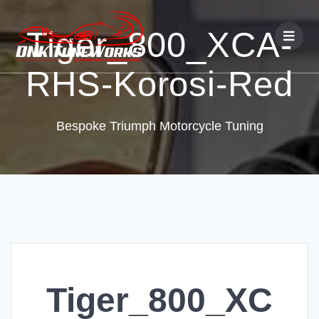
Tiger_800_XCA-
RHS-Korosi-Red
Bespoke Triumph Motorcycle Tuning
Tiger_800_XC