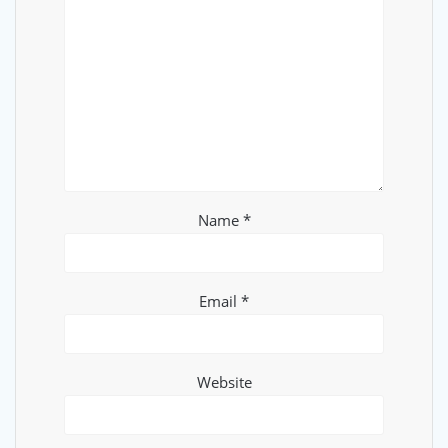
Name
*
Email
*
Website