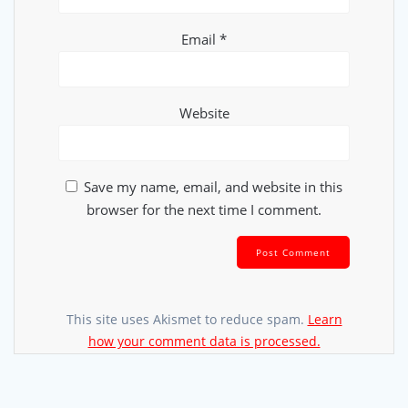
Email
*
Website
Save my name, email, and website in this
browser for the next time I comment.
This site uses Akismet to reduce spam.
Learn
how your comment data is processed.