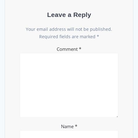
Leave a Reply
Your email address will not be published.
Required fields are marked
*
Comment
*
Name
*