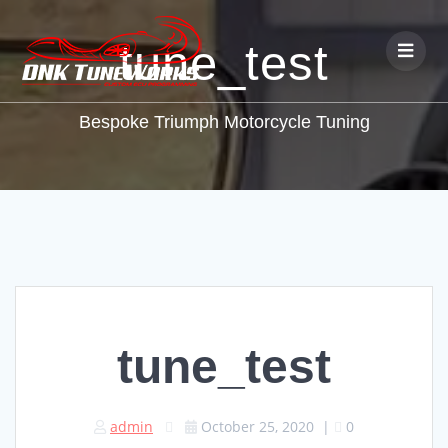
tune_test
Bespoke Triumph Motorcycle Tuning
tune_test
admin
October 25, 2020
|
0