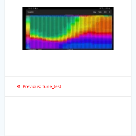
Previous:
tune_test