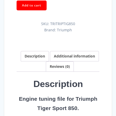
Add to cart
SKU:
TRITRIPTIG850
Brand:
Triumph
Description
Additional information
Reviews (0)
Description
Engine tuning file for Triumph
Tiger Sport 850.