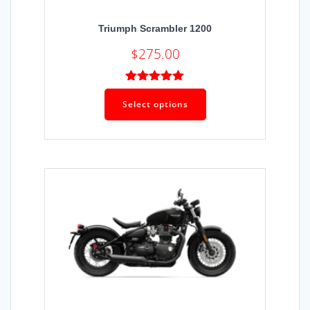
Triumph Scrambler 1200
$
275.00
Rated
5.00
out of 5
Select options