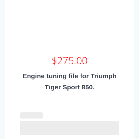
$
275.00
Engine tuning file for Triumph
Tiger Sport 850.