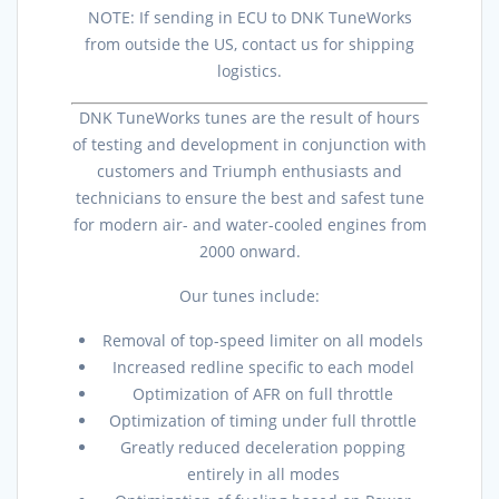
NOTE: If sending in ECU to DNK TuneWorks
from outside the US, contact us for shipping
logistics.
DNK TuneWorks tunes are the result of hours
of testing and development in conjunction with
customers and Triumph enthusiasts and
technicians to ensure the best and safest tune
for modern air- and water-cooled engines from
2000 onward.
Our tunes include:
Removal of top-speed limiter on all models
Increased redline specific to each model
Optimization of AFR on full throttle
Optimization of timing under full throttle
Greatly reduced deceleration popping
entirely in all modes