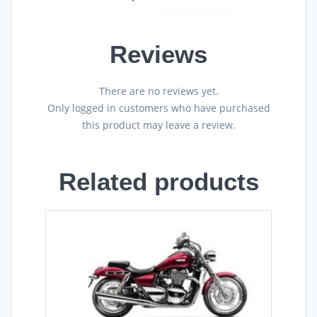
Reviews
There are no reviews yet.
Only logged in customers who have purchased
this product may leave a review.
Related products