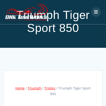
Triumph Tiger
Sport 850
Home
/
Triumph
/
Triples
/ Triumph Tiger Sport
850