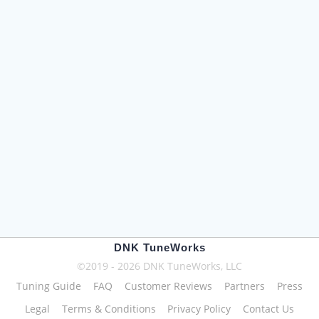
DNK TuneWorks
©2019 - 2026 DNK TuneWorks, LLC
Tuning Guide
FAQ
Customer Reviews
Partners
Press
Legal
Terms & Conditions
Privacy Policy
Contact Us