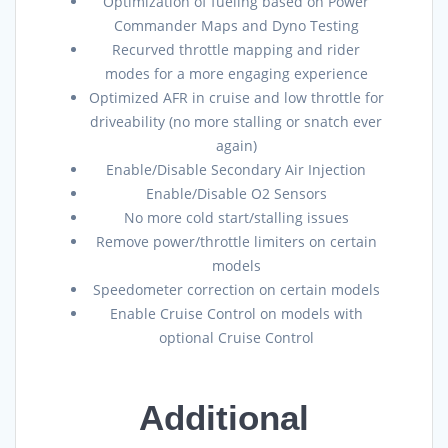
Optimization of fueling based on Power
Commander Maps and Dyno Testing
Recurved throttle mapping and rider
modes for a more engaging experience
Optimized AFR in cruise and low throttle for
driveability (no more stalling or snatch ever
again)
Enable/Disable Secondary Air Injection
Enable/Disable O2 Sensors
No more cold start/stalling issues
Remove power/throttle limiters on certain
models
Speedometer correction on certain models
Enable Cruise Control on models with
optional Cruise Control
Additional