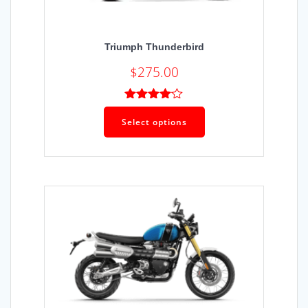
Triumph Thunderbird
$
275.00
Rated
4.00
out
Select options
of 5