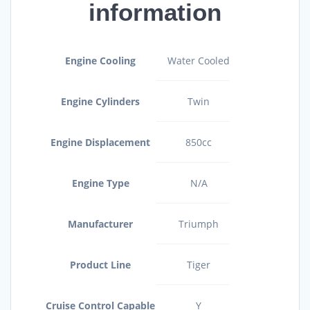
information
Engine Cooling
Water Cooled
Engine Cylinders
Twin
Engine Displacement
850cc
Engine Type
N/A
Manufacturer
Triumph
Product Line
Tiger
Cruise Control Capable
Y