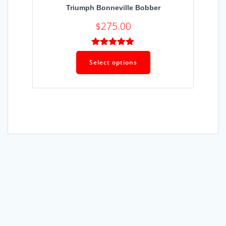
Triumph Bonneville Bobber
$
275.00
Rated
5.00
out of 5
Select options