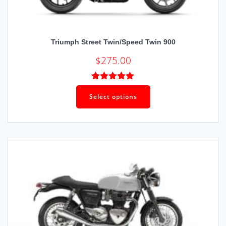
Triumph Street Twin/Speed Twin 900
$
275.00
Rated
5.00
out of 5
Select options