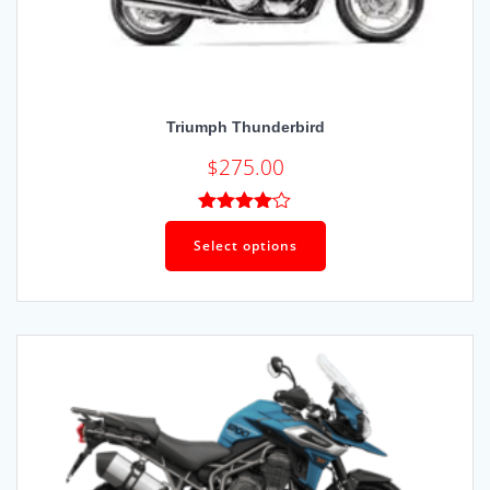
Triumph Thunderbird
$
275.00
Rated
4.00
out
Select options
of 5