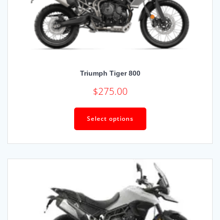
Triumph Tiger 800
$
275.00
Select options