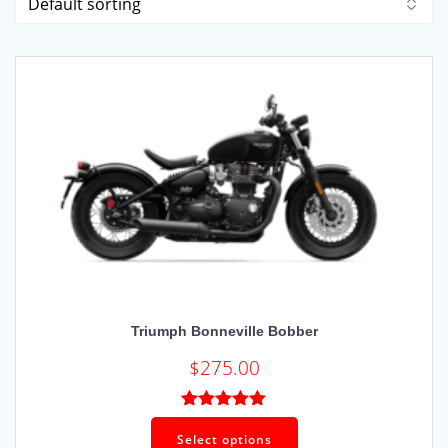
Triumph Bonneville Bobber
$
275.00
Rated
5.00
out of 5
Select options