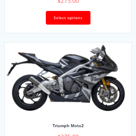
$
275.00
Select options
Triumph Moto2