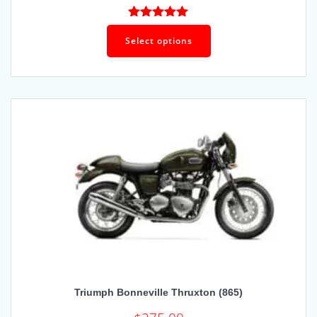
Rated
4.93
out of 5
Select options
Triumph Bonneville Thruxton (865)