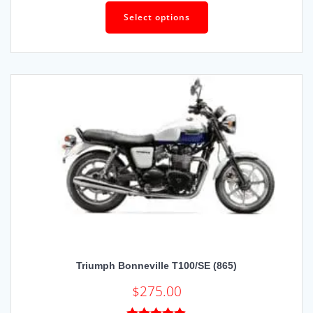
Rated
5.00
out of 5
Select options
Triumph Bonneville T100/SE (865)
$
275.00