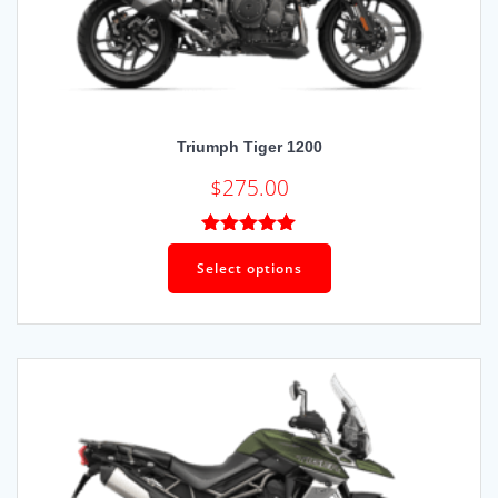
Triumph Tiger 1200
$
275.00
Rated
5.00
out of 5
Select options