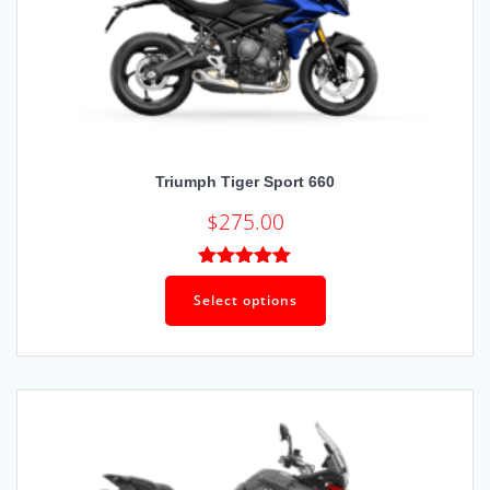
Triumph Tiger Sport 660
$
275.00
Rated
5.00
out of 5
Select options