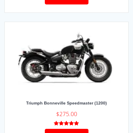
Triumph Bonneville Speedmaster (1200)
$
275.00
Rated
5.00