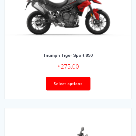
Triumph Tiger Sport 850
$
275.00
Select options