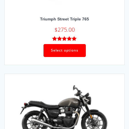
Triumph Street Triple 765
$
275.00
Rated
5.00
out of 5
Select options