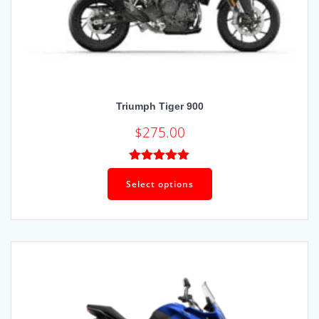
Triumph Tiger 900
$
275.00
Rated
5.00
out of 5
Select options