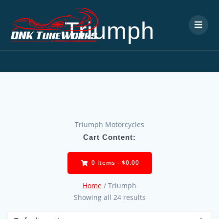
Triumph
Triumph Motorcycles
Cart Content:
0 items -
$
0.00
Home
/ Triumph
Showing all 24 results