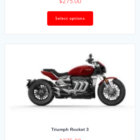
$
275.00
Select options
Triumph Rocket 3