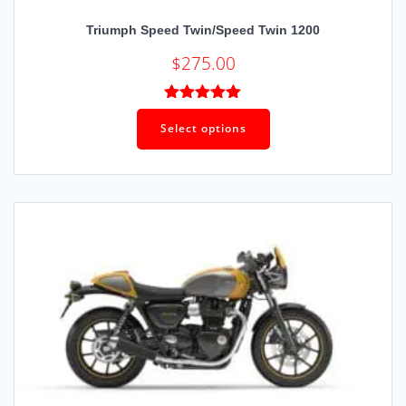
Triumph Speed Twin/Speed Twin 1200
$
275.00
Rated
5.00
out of 5
Select options