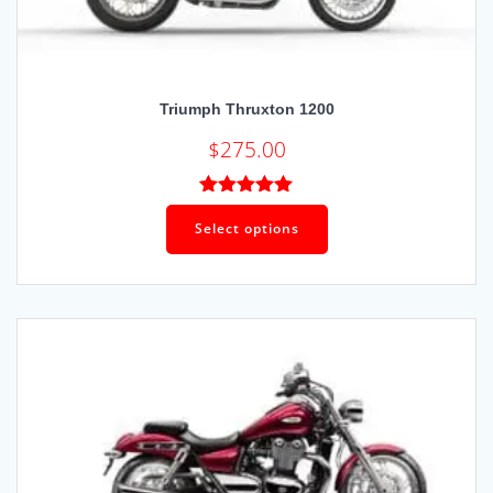
Triumph Thruxton 1200
$
275.00
Rated
5.00
out of 5
Select options