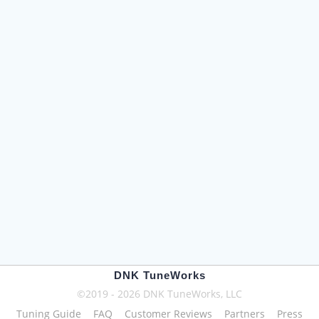
DNK TuneWorks
©2019 - 2026 DNK TuneWorks, LLC
Tuning Guide
FAQ
Customer Reviews
Partners
Press