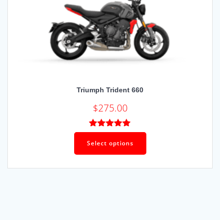
Triumph Trident 660
$
275.00
Rated
4.92
out of 5
Select options