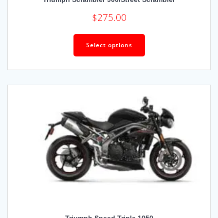
$
275.00
Select options
Triumph Speed Triple 1050