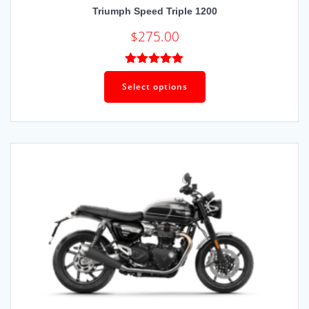
Triumph Speed Triple 1200
$
275.00
Rated
5.00
out of 5
Select options