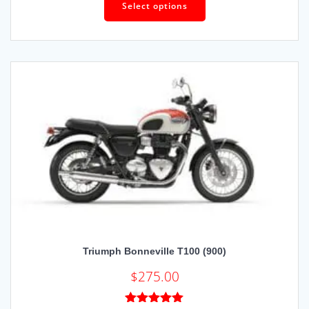
out of 5
Select options
Triumph Bonneville T100 (900)
$
275.00