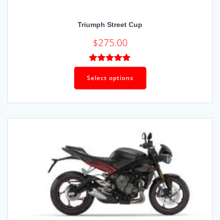
Triumph Street Cup
$
275.00
Rated
5.00
out of 5
Select options