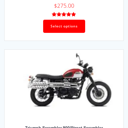
$
275.00
Rated
5.00
out of 5
Select options
Triumph Scrambler 900/Street Scrambler