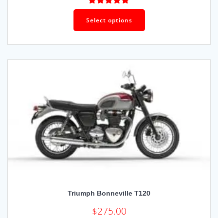
Rated
5.00
out of 5
Select options
Triumph Bonneville T120
$
275.00